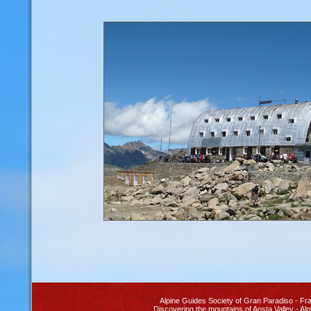
Alpine Guides Society
of Gran Paradiso
- Fra
Discovering the
mountains of Aosta Valley
- Alp