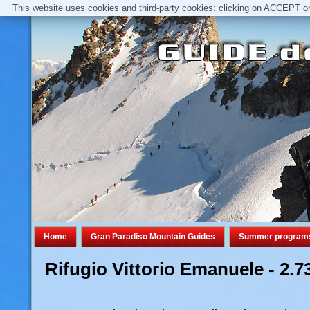
This website uses cookies and third-party cookies: clicking on ACCEPT or 
Home
Gran Paradiso Mountain Guides
Summer program
Rifugio Vittorio Emanuele - 2.7